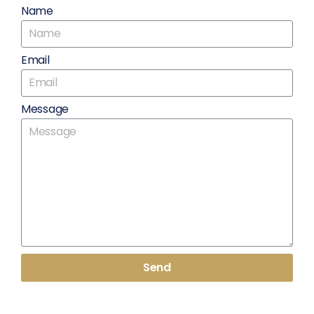
Name
Email
Message
Send