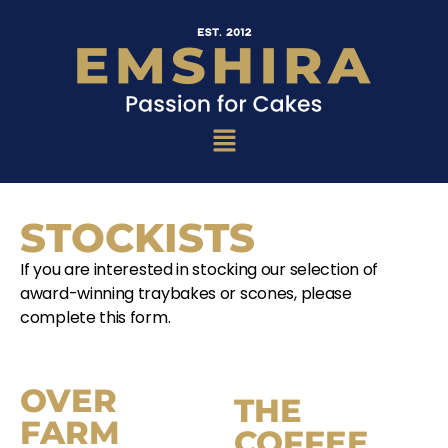
STOCKISTS
If you are interested in stocking our selection of
award-winning traybakes or scones, please
complete this form.
OVER
THE
FARM
COFFEE