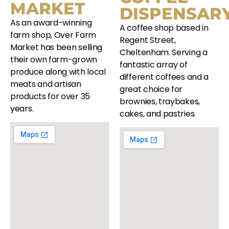
MARKET
DISPENSAR
As an award-winning
A coffee shop based in
farm shop, Over Farm
Regent Street,
Market has been selling
Cheltenham. Serving a
their own farm-grown
fantastic array of
produce along with local
different coffees and a
meats and artisan
great choice for
products for over 35
brownies, traybakes,
years.
cakes, and pastries.