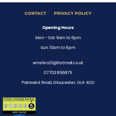
CONTACT
PRIVACY POLICY
Opening Hours
Mon – Sat: 9am to 6pm
Sun: 10am to 6pm
emshira.10@hotmail.co.uk
07703 856875
Painswick Road, Gloucester, GL4 4DD