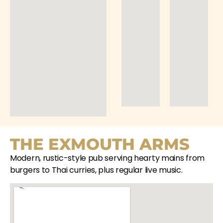
THE EXMOUTH ARMS
Modern, rustic-style pub serving hearty mains from
burgers to Thai curries, plus regular live music.