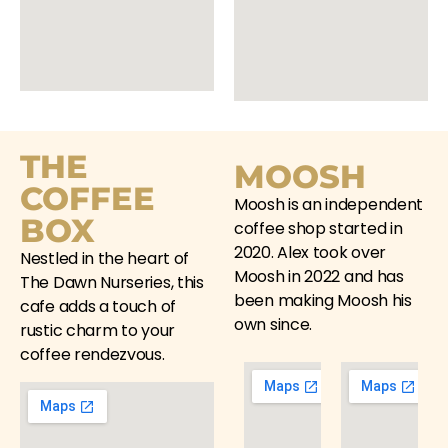
THE
MOOSH
COFFEE
Moosh is an independent
BOX
coffee shop started in
2020. Alex took over
Nestled in the heart of
Moosh
in 2022 and has
The Dawn Nurseries, this
been making
Moosh
his
cafe adds a touch of
own since.
rustic charm to your
coffee rendezvous.