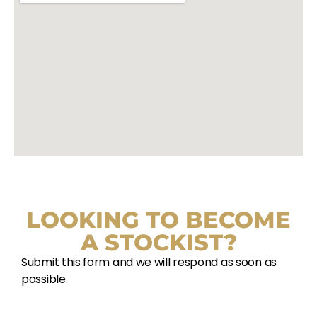
LOOKING TO BECOME
A STOCKIST?
Submit this form and we will respond as soon as
possible.